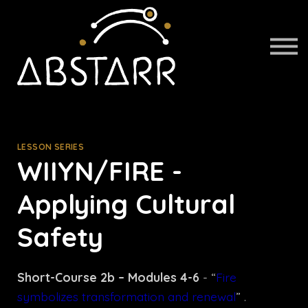
About us
Sign in
Sign up
LESSON SERIES
WIIYN/FIRE -
Applying Cultural
Safety
Short-Course 2b – Modules 4-6
- “
Fire
symbolizes transformation and renewal
” .