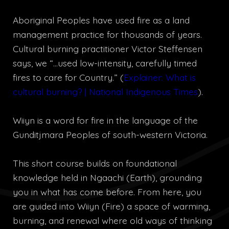
Aboriginal Peoples have used fire as a land
management practice for thousands of years.
Cultural burning practitioner Victor Steffensen
says, we “…used low-intensity, carefully timed
fires to care for Country.” (
Explainer: What is
cultural burning? | National Indigenous Times
).
Wiiyn is a word for fire in the language of the
Gunditjmara Peoples of south-western Victoria.
This short course builds on foundational
knowledge held in Ngaachi (Earth), grounding
you in what has come before. From here, you
are guided into Wiiyn (Fire) a space of warming,
burning, and renewal where old ways of thinking